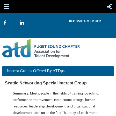
BECOME A MEMBER
Interest Groups Offered By ATDps
Seattle Networking Special Interest Group
Summary:
Meet people in the fields of training, coaching,
performance improvement, instructional design, human
resources, leadership development, and organizational
development. Join us on the first Thursday of each month