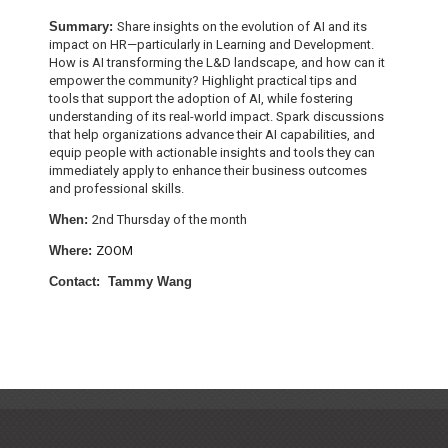
Summary:
Share insights on the evolution of AI and its
impact on HR—particularly in Learning and Development.
How is AI transforming the L&D landscape, and how can it
empower the community? Highlight practical tips and
tools that support the adoption of AI, while fostering
understanding of its real-world impact. Spark discussions
that help organizations advance their AI capabilities, and
equip people with actionable insights and tools they can
immediately apply to enhance their business outcomes
and professional skills.
When:
2nd Thursday of the month
W
here:
ZOOM
Contact: Tammy Wang