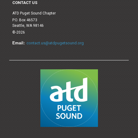
CONTACT US
ATD Puget Sound Chapter
P.O. Box 46573
Seattle, WA 98146
©-2026
Email:
contact.us@atdpugetsound.org