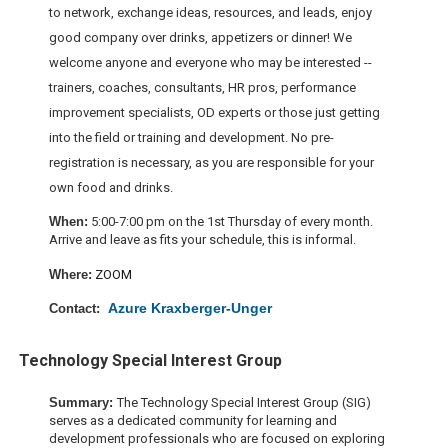
to network, exchange ideas, resources, and leads, enjoy
good company over drinks, appetizers or dinner! We
welcome anyone and everyone who may be interested --
trainers, coaches, consultants, HR pros, performance
improvement specialists, OD experts or those just getting
into the field or training and development. No pre-
registration is necessary, as you are responsible for your
own food and drinks.
When:
5:00-7:00 pm on the 1st Thursday of every month.
Arrive and leave as fits your schedule, this is informal.
W
here:
ZOOM
Azure Kraxberger-Unger
Contact:
Technology Special Interest Group
Summary:
The Technology Special Interest Group (SIG)
serves as a dedicated community for learning and
development professionals who are focused on exploring