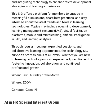
and integrating technology to enhance talent development
strategies and learning experiences.
This SIG offers a platform for members to engage in
meaningful discussions, share best practices, and stay
informed about the latest trends and tools in learning
technologies. Topics may include eLearning development,
learning management systems (LMS), virtual facilitation
platforms, mobile and microlearning, artificial intelligence
in L&D, and learning analytics.
Through regular meetings, expert-led sessions, and
collaborative learning opportunities, the Technology SIG
supports professionals at all levels—whether you are new
to learning technologies or an experienced practitioner—by
fostering innovation, collaboration, and continued
professional growth.
When:
Last Thursday of the Month
W
here:
ZOOM
Contact: Cassi Nii
AI in HR Special Interest Group