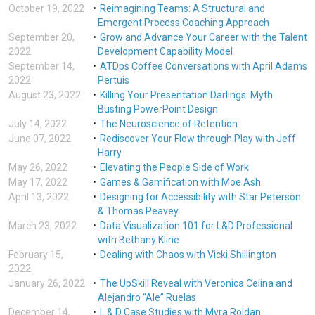
October 19, 2022
Reimagining Teams: A Structural and
Emergent Process Coaching Approach
September 20,
Grow and Advance Your Career with the Talent
2022
Development Capability Model
September 14,
ATDps Coffee Conversations with April Adams
2022
Pertuis
August 23, 2022
Killing Your Presentation Darlings: Myth
Busting PowerPoint Design
July 14, 2022
The Neuroscience of Retention
June 07, 2022
Rediscover Your Flow through Play with Jeff
Harry
May 26, 2022
Elevating the People Side of Work
May 17, 2022
Games & Gamification with Moe Ash
April 13, 2022
Designing for Accessibility with Star Peterson
& Thomas Peavey
March 23, 2022
Data Visualization 101 for L&D Professional
with Bethany Kline
February 15,
Dealing with Chaos with Vicki Shillington
2022
January 26, 2022
The UpSkill Reveal with Veronica Celina and
Alejandro “Ale” Ruelas
December 14,
L & D Case Studies with Myra Roldan