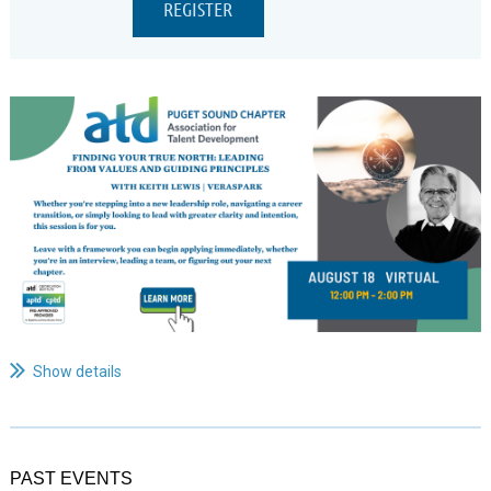
...
Show details
PAST EVENTS