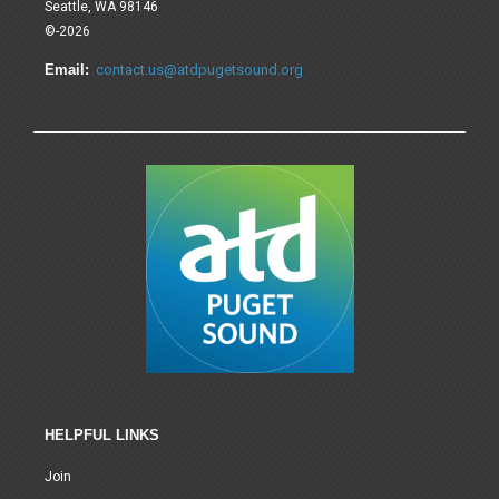
Seattle, WA 98146
©-2026
Email:
contact.us@atdpugetsound.org
HELPFUL LINKS
Join