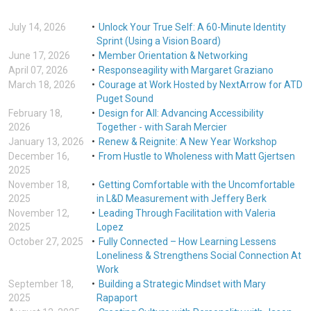
July 14, 2026
Unlock Your True Self: A 60-Minute Identity
Sprint (Using a Vision Board)
June 17, 2026
Member Orientation & Networking
April 07, 2026
Responseagility with Margaret Graziano
March 18, 2026
Courage at Work Hosted by NextArrow for ATD
Puget Sound
February 18,
Design for All: Advancing Accessibility
2026
Together - with Sarah Mercier
January 13, 2026
Renew & Reignite: A New Year Workshop
December 16,
From Hustle to Wholeness with Matt Gjertsen
2025
November 18,
Getting Comfortable with the Uncomfortable
2025
in L&D Measurement with Jeffery Berk
November 12,
Leading Through Facilitation with Valeria
2025
Lopez
October 27, 2025
Fully Connected – How Learning Lessens
Loneliness & Strengthens Social Connection At
Work
September 18,
Building a Strategic Mindset with Mary
2025
Rapaport