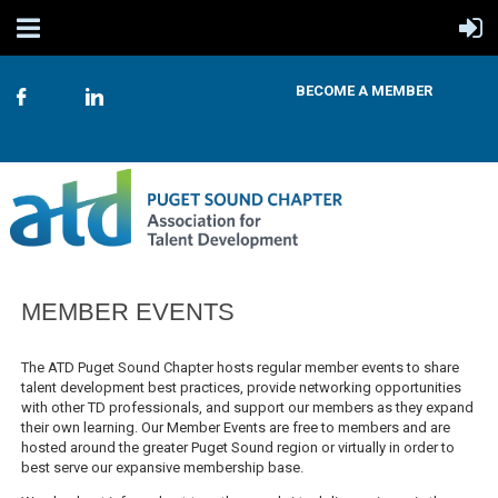
BECOME A MEMBER
MEMBER EVENTS
The ATD Puget Sound Chapter hosts regular member events to share
talent development best practices, provide networking opportunities
with other TD professionals, and support our members as they expand
their own learning. Our Member Events are free to members and are
hosted around the greater Puget Sound region or virtually in order to
best serve our expansive membership base.