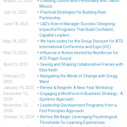
August 12, 2025
Creating Culture with Personality with Jason
Meucci
July 16, 2025
Practical Strategies for Building Real
Partnership
June 18, 2025
L&D's Role in Manager Success: Designing
Impactful Programs That Build Confident,
Capable Leaders
May 18, 2025
We have codes for the Group Discount for ATD
International Conference and Expo (ICE)
May 13, 2025
Influence in Action Hosted by NextArrow for
ATD Puget Sound
April 23, 2025
Seeing and Shaping Collaborative Frames with
Elise Keith
February 27,
Navigating the Winds of Change with Gregg
2025
Ward
January 14, 2025
Renew & Reignite: A New Year Workshop
December 12,
Engaging a Workforce in Business Strategy - A
2024
Systems Approach
November 12,
Leadership Development Programs from a
2024
First Principles Approach
October 14, 2024
Before We Begin: Leveraging Psychological
Thresholds for Learning Experiences