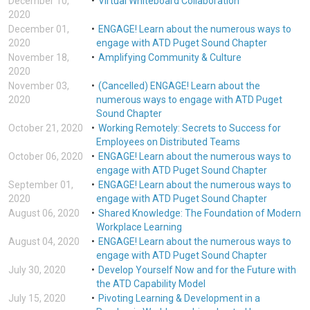
December 10,
Virtual Whiteboard Collaboration
2020
December 01,
ENGAGE! Learn about the numerous ways to
2020
engage with ATD Puget Sound Chapter
November 18,
Amplifying Community & Culture
2020
November 03,
(Cancelled) ENGAGE! Learn about the
2020
numerous ways to engage with ATD Puget
Sound Chapter
October 21, 2020
Working Remotely: Secrets to Success for
Employees on Distributed Teams
October 06, 2020
ENGAGE! Learn about the numerous ways to
engage with ATD Puget Sound Chapter
September 01,
ENGAGE! Learn about the numerous ways to
2020
engage with ATD Puget Sound Chapter
August 06, 2020
Shared Knowledge: The Foundation of Modern
Workplace Learning
August 04, 2020
ENGAGE! Learn about the numerous ways to
engage with ATD Puget Sound Chapter
July 30, 2020
Develop Yourself Now and for the Future with
the ATD Capability Model
July 15, 2020
Pivoting Learning & Development in a