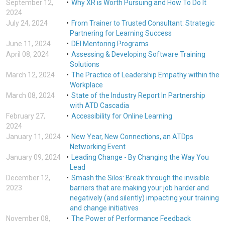
September 12,
Why XR is Worth Pursuing and How To Do It
2024
July 24, 2024
From Trainer to Trusted Consultant: Strategic
Partnering for Learning Success
June 11, 2024
DEI Mentoring Programs
April 08, 2024
Assessing & Developing Software Training
Solutions
March 12, 2024
The Practice of Leadership Empathy within the
Workplace
March 08, 2024
State of the Industry Report In Partnership
with ATD Cascadia
February 27,
Accessibility for Online Learning
2024
January 11, 2024
New Year, New Connections, an ATDps
Networking Event
January 09, 2024
Leading Change - By Changing the Way You
Lead
December 12,
Smash the Silos: Break through the invisible
2023
barriers that are making your job harder and
negatively (and silently) impacting your training
and change initiatives
November 08,
The Power of Performance Feedback