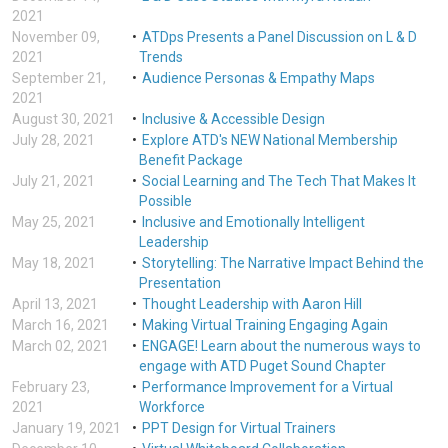
2021
November 09,
ATDps Presents a Panel Discussion on L & D
2021
Trends
September 21,
Audience Personas & Empathy Maps
2021
August 30, 2021
Inclusive & Accessible Design
July 28, 2021
Explore ATD's NEW National Membership
Benefit Package
July 21, 2021
Social Learning and The Tech That Makes It
Possible
May 25, 2021
Inclusive and Emotionally Intelligent
Leadership
May 18, 2021
Storytelling: The Narrative Impact Behind the
Presentation
April 13, 2021
Thought Leadership with Aaron Hill
March 16, 2021
Making Virtual Training Engaging Again
March 02, 2021
ENGAGE! Learn about the numerous ways to
engage with ATD Puget Sound Chapter
February 23,
Performance Improvement for a Virtual
2021
Workforce
January 19, 2021
PPT Design for Virtual Trainers