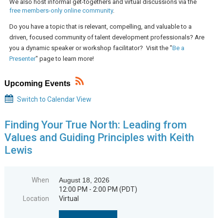
We also host informal get-togethers and virtual discussions via the
free members-only online community
.
Do you have a topic that is relevant, compelling, and valuable to a
driven, focused community of talent development professionals? Are
you a dynamic speaker or workshop facilitator? Visit the "
Be a
Presenter
" page to learn more!
Upcoming Events
Switch to Calendar View
Finding Your True North: Leading from
Values and Guiding Principles with Keith
Lewis
When
August 18, 2026
12:00 PM - 2:00 PM (PDT)
Location
Virtual