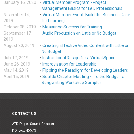
January 16, 2020
Virtual Member Program - Project
Management Basics for L&D Professionals
November 14,
Virtual Member Event: Build the Business Case
2019
for Learning
October 08, 2019
Measuring Success for Training
September 17,
Audio Production on Little or No Budget
2019
August 20, 2019
Creating Effective Video Content with Little or
No Budget
July 17, 2019
Instructional Design for a Virtual Space
June 26, 2019
Improvisation for Leadership
May 14, 2019
Flipping the Paradigm for Developing Leaders
April 16, 2019
Seattle Chapter Meeting ~ To the Bridge - a
Songwriting Workshop Sampler
CONTACT US
ATD Puget Sound Chapter
P.O. Box 46573