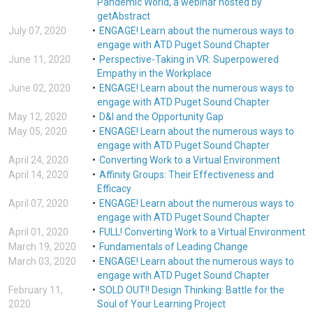
Pandemic World, a webinar hosted by
getAbstract
July 07, 2020
ENGAGE! Learn about the numerous ways to
engage with ATD Puget Sound Chapter
June 11, 2020
Perspective-Taking in VR: Superpowered
Empathy in the Workplace
June 02, 2020
ENGAGE! Learn about the numerous ways to
engage with ATD Puget Sound Chapter
May 12, 2020
D&I and the Opportunity Gap
May 05, 2020
ENGAGE! Learn about the numerous ways to
engage with ATD Puget Sound Chapter
April 24, 2020
Converting Work to a Virtual Environment
April 14, 2020
Affinity Groups: Their Effectiveness and
Efficacy
April 07, 2020
ENGAGE! Learn about the numerous ways to
engage with ATD Puget Sound Chapter
April 01, 2020
FULL! Converting Work to a Virtual Environment
March 19, 2020
Fundamentals of Leading Change
March 03, 2020
ENGAGE! Learn about the numerous ways to
engage with ATD Puget Sound Chapter
February 11,
SOLD OUT!! Design Thinking: Battle for the
2020
Soul of Your Learning Project