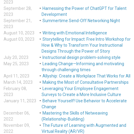
2023
September 28,
Harnessing the Power of ChatGPT for Talent
2023
Development
September 21,
Summertime Send-Off Networking Night
2023
August 10, 2023
Writing with Emotional Intelligence
August 03, 2023
Storytelling for Impact: Free Intro Workshop for
How & Why to Transform Your Instructional
Designs Through the Power of Story
July 20, 2023
Instructional design problem-solving style
May 25, 2023
Leading Change—Informing and motivating
through challenging times
April 11, 2023
Allyship: Create a Workplace That Works for All
March 14, 2023
Making the Most of Consultative Partnerships
February 08,
Leveraging Your Employee Engagement
2023
Surveys to Create a More Inclusive Culture
January 11, 2023
Behave Yourself! Use Behavior to Accelerate
Change
December 06,
Mastering the Skills of Netweaving
2022
(Relationship-Building)
November 09,
The Future of Learning with Augmented and
2022
Virtual Reality (AR/VR)